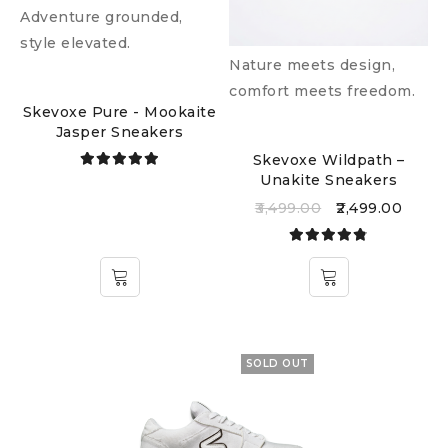
Adventure grounded,
style elevated.
Nature meets design,
comfort meets freedom.
Skevoxe Pure - Mookaite
Jasper Sneakers
Skevoxe Wildpath –
Unakite Sneakers
Rated
5.00
out
3,499.00
2,499.00
of 5
Rated
4.77
out
of 5
SOLD OUT