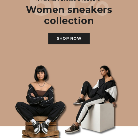
60%
Women sneakers
collection
SHOP NOW