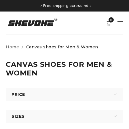
✓
Free shipping across India
0
Home
Canvas shoes for Men & Women
CANVAS SHOES FOR MEN &
WOMEN
PRICE
SIZES