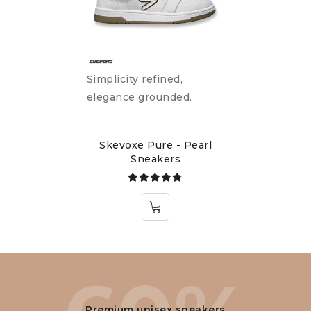
Simplicity refined,
elegance grounded.
Skevoxe Pure - Pearl
Sneakers
Rated
4.75
out
of 5
Premium unisex sneakers