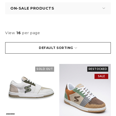
ON-SALE PRODUCTS
View
16
per page
DEFAULT SORTING
SOLD OUT
RESTOCKED
SALE