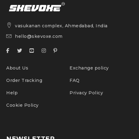
vasukanan complex, Ahmedabad, India
hello@skevoxe.com
About Us
Exchange policy
Order Tracking
FAQ
Help
Privacy Policy
Cookie Policy
NEWSLETTER