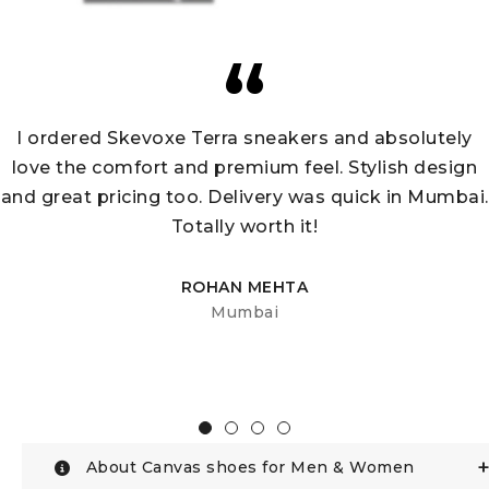
I ordered Skevoxe Terra sneakers and absolutely
love the comfort and premium feel. Stylish design
and great pricing too. Delivery was quick in Mumbai.
Totally worth it!
ROHAN MEHTA
Mumbai
About Canvas shoes for Men & Women