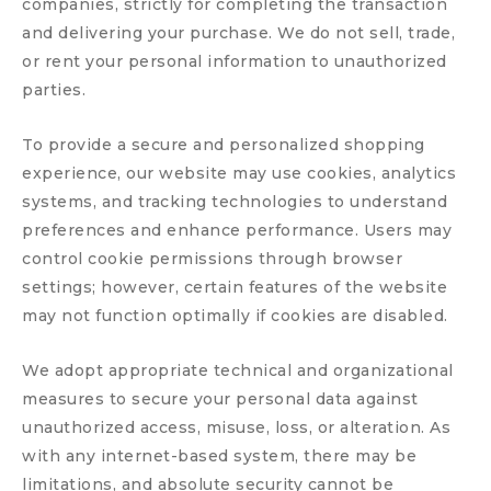
companies, strictly for completing the transaction
and delivering your purchase. We do not sell, trade,
or rent your personal information to unauthorized
parties.
To provide a secure and personalized shopping
experience, our website may use cookies, analytics
systems, and tracking technologies to understand
preferences and enhance performance. Users may
control cookie permissions through browser
settings; however, certain features of the website
may not function optimally if cookies are disabled.
We adopt appropriate technical and organizational
measures to secure your personal data against
unauthorized access, misuse, loss, or alteration. As
with any internet-based system, there may be
limitations, and absolute security cannot be