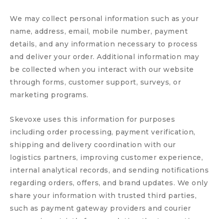
We may collect personal information such as your
name, address, email, mobile number, payment
details, and any information necessary to process
and deliver your order. Additional information may
be collected when you interact with our website
through forms, customer support, surveys, or
marketing programs.
Skevoxe uses this information for purposes
including order processing, payment verification,
shipping and delivery coordination with our
logistics partners, improving customer experience,
internal analytical records, and sending notifications
regarding orders, offers, and brand updates. We only
share your information with trusted third parties,
such as payment gateway providers and courier