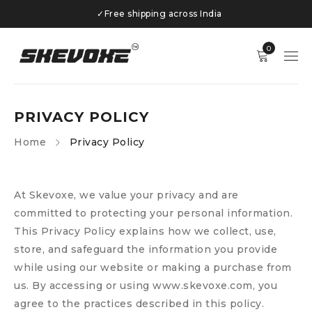
✓
Free shipping across India
0
PRIVACY POLICY
Home
Privacy Policy
At Skevoxe, we value your privacy and are
committed to protecting your personal information.
This Privacy Policy explains how we collect, use,
store, and safeguard the information you provide
while using our website or making a purchase from
us. By accessing or using www.skevoxe.com, you
agree to the practices described in this policy.