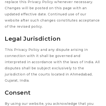
replace this Privacy Policy whenever necessary.
Changes will be posted on this page with an
updated effective date. Continued use of our
website after such changes constitutes acceptance
of the revised policy.
Legal Jurisdiction
This Privacy Policy and any dispute arising in
connection with it shall be governed and
interpreted in accordance with the laws of India. All
disputes shall be subject exclusively to the
jurisdiction of the courts located in Ahmedabad,
Gujarat, India.
Consent
By using our website, you acknowledge that you