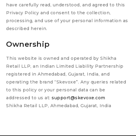
have carefully read, understood, and agreed to this
Privacy Policy and consent to the collection,
processing, and use of your personal information as
described herein.
Ownership
This website is owned and operated by Shikha
Retail LLP, an Indian Limited Liability Partnership
registered in Ahmedabad, Gujarat, India, and
operating the brand “Skevoxe”. Any queries related
to this policy or your personal data can be
addressed to us at:
support@skevoxe.com
Shikha Retail LLP, Ahmedabad, Gujarat, India