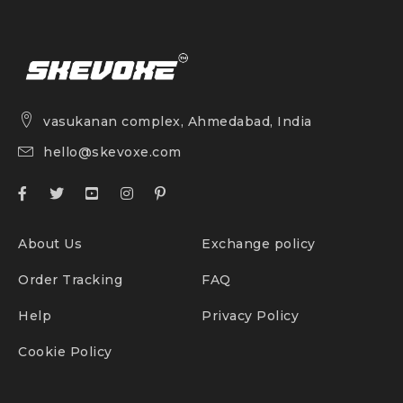
vasukanan complex, Ahmedabad, India
hello@skevoxe.com
About Us
Exchange policy
Order Tracking
FAQ
Help
Privacy Policy
Cookie Policy