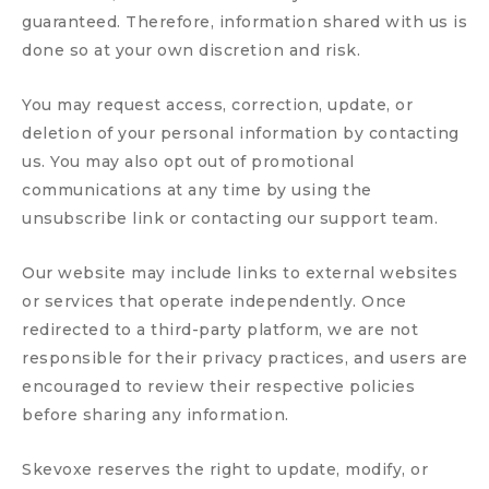
guaranteed. Therefore, information shared with us is
done so at your own discretion and risk.
You may request access, correction, update, or
deletion of your personal information by contacting
us. You may also opt out of promotional
communications at any time by using the
unsubscribe link or contacting our support team.
Our website may include links to external websites
or services that operate independently. Once
redirected to a third-party platform, we are not
responsible for their privacy practices, and users are
encouraged to review their respective policies
before sharing any information.
Skevoxe reserves the right to update, modify, or