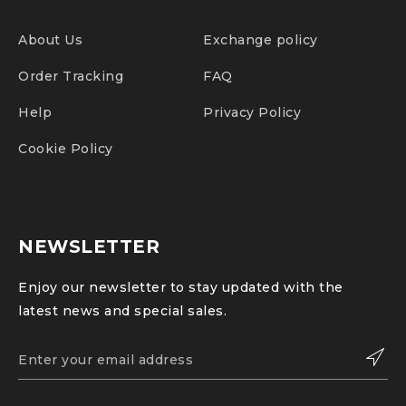
About Us
Exchange policy
Order Tracking
FAQ
Help
Privacy Policy
Cookie Policy
NEWSLETTER
Enjoy our newsletter to stay updated with the
latest news and special sales.