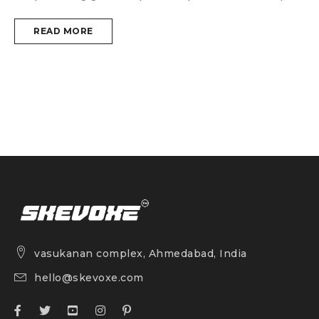
READ MORE
vasukanan complex, Ahmedabad, India
hello@skevoxe.com