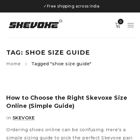
✓
Free shipping across India
0
TAG: SHOE SIZE GUIDE
Home
Tagged "shoe size guide"
How to Choose the Right Skevoxe Size
Online (Simple Guide)
in
SKEVOXE
Ordering shoes online can be confusing. Here’s a
simple sizing guide to pick the perfect Skevoxe pair.