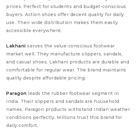
prices. Perfect for students and budget-conscious
buyers. Action shoes offer decent quality for daily
use. Their wide distribution makes them easily
accessible everywhere.
Lakhani
serves the value-conscious footwear
market well. They manufacture slippers, sandals,
and casual shoes. Lakhani products are durable and
comfortable for regular wear. The brand maintains
quality despite affordable pricing.
Paragon
leads the rubber footwear segment in
India. Their slippers and sandals are household
names. Paragon products withstand Indian weather
conditions perfectly. Millions trust this brand for
daily comfort.