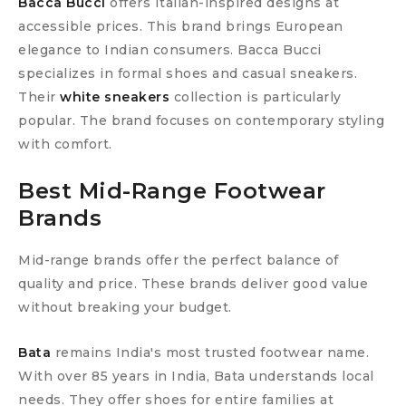
Bacca Bucci
offers Italian-inspired designs at
accessible prices. This brand brings European
elegance to Indian consumers. Bacca Bucci
specializes in formal shoes and casual sneakers.
Their
white sneakers
collection is particularly
popular. The brand focuses on contemporary styling
with comfort.
Best Mid-Range Footwear
Brands
Mid-range brands offer the perfect balance of
quality and price. These brands deliver good value
without breaking your budget.
Bata
remains India's most trusted footwear name.
With over 85 years in India, Bata understands local
needs. They offer shoes for entire families at