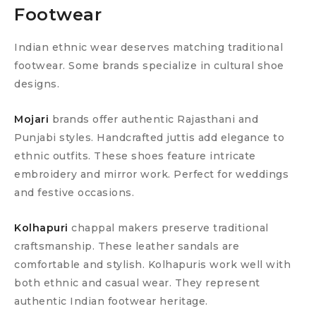
Footwear
Indian ethnic wear deserves matching traditional
footwear. Some brands specialize in cultural shoe
designs.
Mojari
brands offer authentic Rajasthani and
Punjabi styles. Handcrafted juttis add elegance to
ethnic outfits. These shoes feature intricate
embroidery and mirror work. Perfect for weddings
and festive occasions.
Kolhapuri
chappal makers preserve traditional
craftsmanship. These leather sandals are
comfortable and stylish. Kolhapuris work well with
both ethnic and casual wear. They represent
authentic Indian footwear heritage.