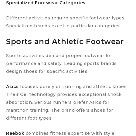
Specialized Footwear Categories
Different activities require specific footwear types.
Specialized brands excel in particular categories.
Sports and Athletic Footwear
Sports activities demand proper footwear for
performance and safety. Leading sports brands
design shoes for specific activities.
Asics
focuses purely on running and athletic shoes.
Their Gel technology provides exceptional shock
absorption. Serious runners prefer Asics for
marathon training. The brand offers shoes for
different foot types.
Reebok
combines fitness expertise with style