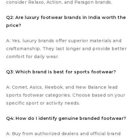
consider Relaxo, Action, and Paragon brands.
Q2: Are luxury footwear brands in India worth the
price?
A: Yes, luxury brands offer superior materials and
craftsmanship. They last longer and provide better
comfort for daily wear.
Q3: Which brand is best for sports footwear?
A: Comet, Asics, Reebok, and New Balance lead
sports footwear categories. Choose based on your
specific sport or activity needs.
Q4: How do I identify genuine branded footwear?
A: Buy from authorized dealers and official brand