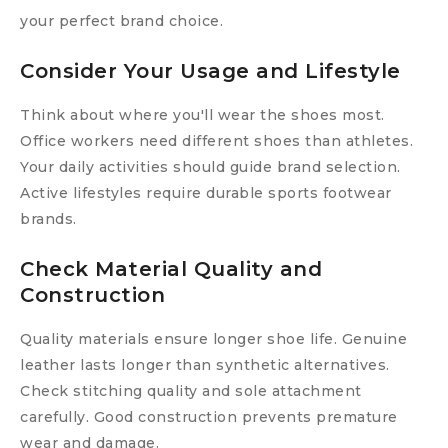
your perfect brand choice.
Consider Your Usage and Lifestyle
Think about where you'll wear the shoes most.
Office workers need different shoes than athletes.
Your daily activities should guide brand selection.
Active lifestyles require durable sports footwear
brands.
Check Material Quality and
Construction
Quality materials ensure longer shoe life. Genuine
leather lasts longer than synthetic alternatives.
Check stitching quality and sole attachment
carefully. Good construction prevents premature
wear and damage.