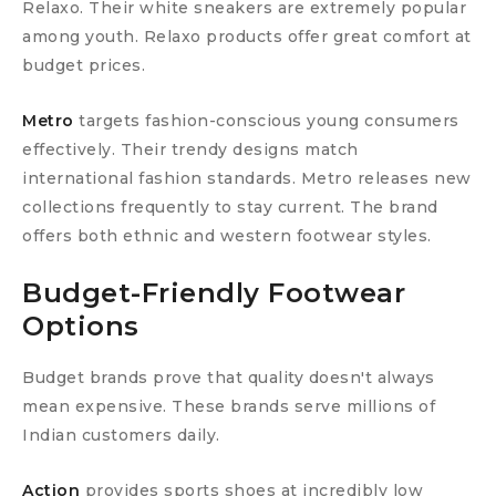
Relaxo. Their white sneakers are extremely popular
among youth. Relaxo products offer great comfort at
budget prices.
Metro
targets fashion-conscious young consumers
effectively. Their trendy designs match
international fashion standards. Metro releases new
collections frequently to stay current. The brand
offers both ethnic and western footwear styles.
Budget-Friendly Footwear
Options
Budget brands prove that quality doesn't always
mean expensive. These brands serve millions of
Indian customers daily.
Action
provides sports shoes at incredibly low