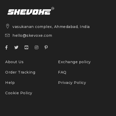
vasukanan complex, Ahmedabad, India
hello@skevoxe.com
About Us
Exchange policy
Order Tracking
FAQ
Help
Privacy Policy
Cookie Policy