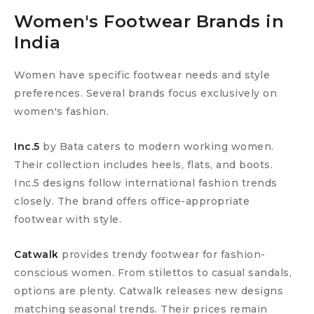
Women's Footwear Brands in
India
Women have specific footwear needs and style
preferences. Several brands focus exclusively on
women's fashion.
Inc.5
by Bata caters to modern working women.
Their collection includes heels, flats, and boots.
Inc.5 designs follow international fashion trends
closely. The brand offers office-appropriate
footwear with style.
Catwalk
provides trendy footwear for fashion-
conscious women. From stilettos to casual sandals,
options are plenty. Catwalk releases new designs
matching seasonal trends. Their prices remain