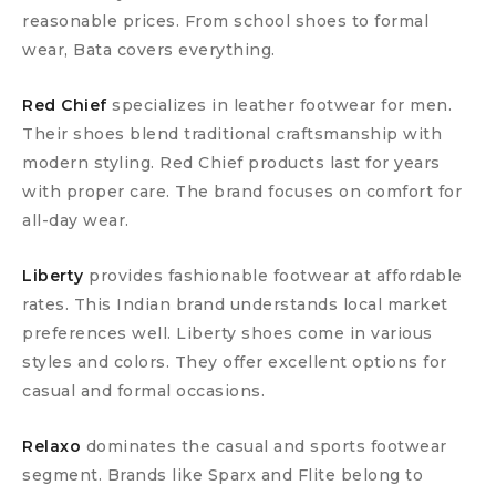
reasonable prices. From school shoes to formal
wear, Bata covers everything.
Red Chief
specializes in leather footwear for men.
Their shoes blend traditional craftsmanship with
modern styling. Red Chief products last for years
with proper care. The brand focuses on comfort for
all-day wear.
Liberty
provides fashionable footwear at affordable
rates. This Indian brand understands local market
preferences well. Liberty shoes come in various
styles and colors. They offer excellent options for
casual and formal occasions.
Relaxo
dominates the casual and sports footwear
segment. Brands like Sparx and Flite belong to