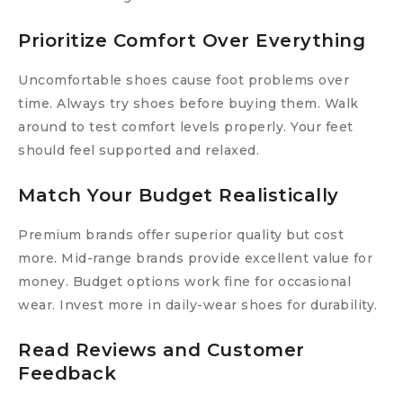
Prioritize Comfort Over Everything
Uncomfortable shoes cause foot problems over
time. Always try shoes before buying them. Walk
around to test comfort levels properly. Your feet
should feel supported and relaxed.
Match Your Budget Realistically
Premium brands offer superior quality but cost
more. Mid-range brands provide excellent value for
money. Budget options work fine for occasional
wear. Invest more in daily-wear shoes for durability.
Read Reviews and Customer
Feedback