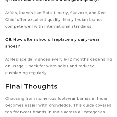
A: Yes, brands like Bata, Liberty, Skevoxe, and Red
Chief offer excellent quality. Many Indian brands
compete well with international standards.
Q8: How often should I replace my daily-wear
shoes?
A: Replace daily shoes every 6-12 months depending
on usage. Check for worn soles and reduced
cushioning regularly.
Final Thoughts
Choosing from numerous footwear brands in India
becomes easier with knowledge. This guide covered
top footwear brands in India across all categories.