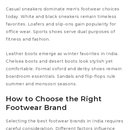
Casual sneakers dominate men's footwear choices
today. White and black sneakers remain timeless
favorites. Loafers and slip-ons gain popularity for
office wear. Sports shoes serve dual purposes of
fitness and fashion.
Leather boots emerge as winter favorites in India.
Chelsea boots and desert boots look stylish yet
comfortable. Formal oxford and derby shoes remain
boardroom essentials. Sandals and flip-flops rule
summer and monsoon seasons.
How to Choose the Right
Footwear Brand
Selecting the best footwear brands in India requires
careful consideration. Different factors influence