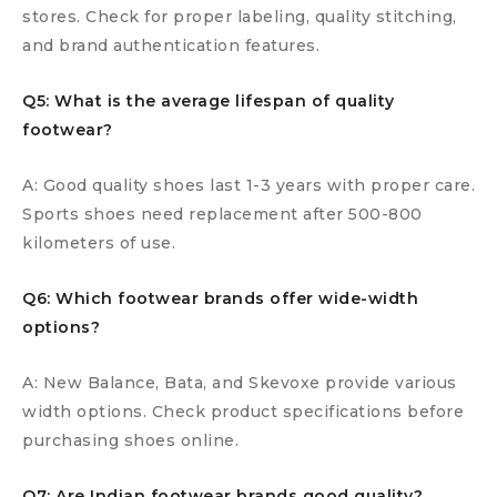
stores. Check for proper labeling, quality stitching,
and brand authentication features.
Q5: What is the average lifespan of quality
footwear?
A: Good quality shoes last 1-3 years with proper care.
Sports shoes need replacement after 500-800
kilometers of use.
Q6: Which footwear brands offer wide-width
options?
A: New Balance, Bata, and Skevoxe provide various
width options. Check product specifications before
purchasing shoes online.
Q7: Are Indian footwear brands good quality?