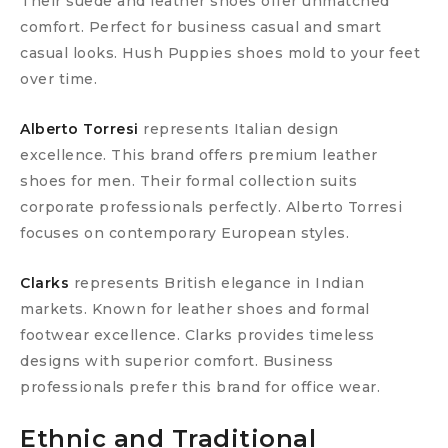
Their suede and leather shoes offer unmatched
comfort. Perfect for business casual and smart
casual looks. Hush Puppies shoes mold to your feet
over time.
Alberto Torresi
represents Italian design
excellence. This brand offers premium leather
shoes for men. Their formal collection suits
corporate professionals perfectly. Alberto Torresi
focuses on contemporary European styles.
Clarks
represents British elegance in Indian
markets. Known for leather shoes and formal
footwear excellence. Clarks provides timeless
designs with superior comfort. Business
professionals prefer this brand for office wear.
Ethnic and Traditional