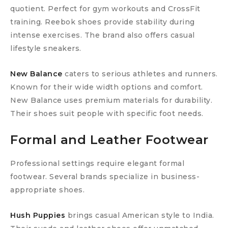
quotient. Perfect for gym workouts and CrossFit
training. Reebok shoes provide stability during
intense exercises. The brand also offers casual
lifestyle sneakers.
New Balance
caters to serious athletes and runners.
Known for their wide width options and comfort.
New Balance uses premium materials for durability.
Their shoes suit people with specific foot needs.
Formal and Leather Footwear
Professional settings require elegant formal
footwear. Several brands specialize in business-
appropriate shoes.
Hush Puppies
brings casual American style to India.