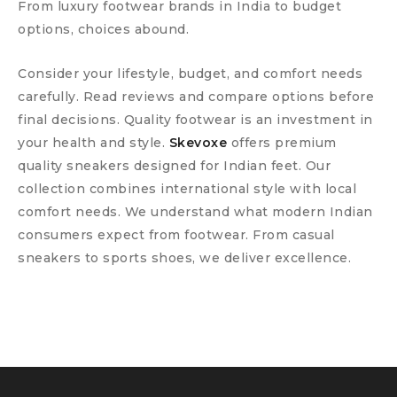
From luxury footwear brands in India to budget
options, choices abound.
Consider your lifestyle, budget, and comfort needs
carefully. Read reviews and compare options before
final decisions. Quality footwear is an investment in
your health and style.
Skevoxe
offers premium
quality sneakers designed for Indian feet. Our
collection combines international style with local
comfort needs. We understand what modern Indian
consumers expect from footwear. From casual
sneakers to sports shoes, we deliver excellence.