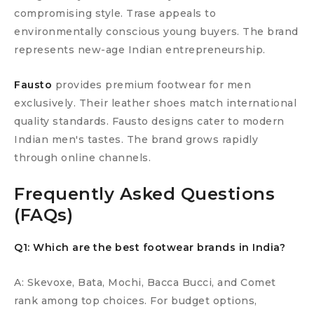
compromising style. Trase appeals to
environmentally conscious young buyers. The brand
represents new-age Indian entrepreneurship.
Fausto
provides premium footwear for men
exclusively. Their leather shoes match international
quality standards. Fausto designs cater to modern
Indian men's tastes. The brand grows rapidly
through online channels.
Frequently Asked Questions
(FAQs)
Q1: Which are the best footwear brands in India?
A: Skevoxe, Bata, Mochi, Bacca Bucci, and Comet
rank among top choices. For budget options,