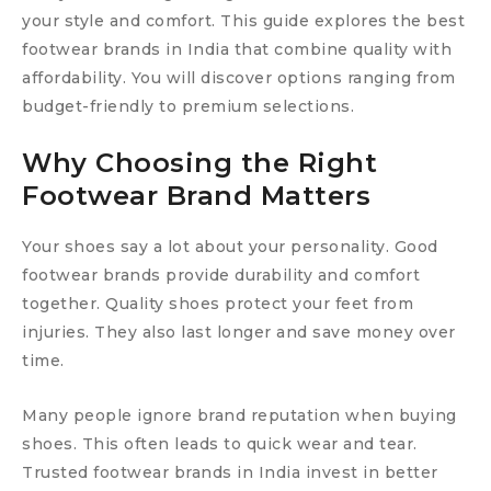
your style and comfort. This guide explores the best
footwear brands in India that combine quality with
affordability. You will discover options ranging from
budget-friendly to premium selections.
Why Choosing the Right
Footwear Brand Matters
Your shoes say a lot about your personality. Good
footwear brands provide durability and comfort
together. Quality shoes protect your feet from
injuries. They also last longer and save money over
time.
Many people ignore brand reputation when buying
shoes. This often leads to quick wear and tear.
Trusted footwear brands in India invest in better