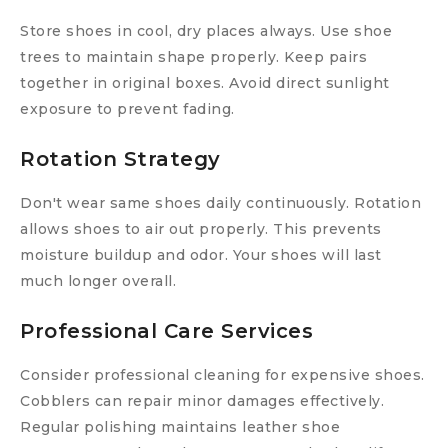
Store shoes in cool, dry places always. Use shoe
trees to maintain shape properly. Keep pairs
together in original boxes. Avoid direct sunlight
exposure to prevent fading.
Rotation Strategy
Don't wear same shoes daily continuously. Rotation
allows shoes to air out properly. This prevents
moisture buildup and odor. Your shoes will last
much longer overall.
Professional Care Services
Consider professional cleaning for expensive shoes.
Cobblers can repair minor damages effectively.
Regular polishing maintains leather shoe