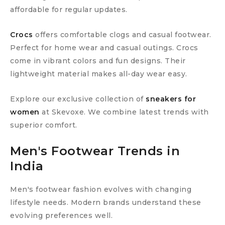
affordable for regular updates.
Crocs
offers comfortable clogs and casual footwear.
Perfect for home wear and casual outings. Crocs
come in vibrant colors and fun designs. Their
lightweight material makes all-day wear easy.
Explore our exclusive collection of
sneakers for
women
at Skevoxe. We combine latest trends with
superior comfort.
Men's Footwear Trends in
India
Men's footwear fashion evolves with changing
lifestyle needs. Modern brands understand these
evolving preferences well.