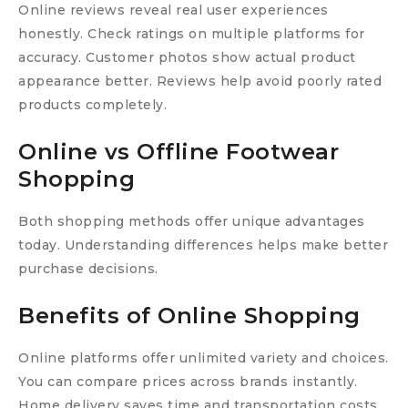
Online reviews reveal real user experiences
honestly. Check ratings on multiple platforms for
accuracy. Customer photos show actual product
appearance better. Reviews help avoid poorly rated
products completely.
Online vs Offline Footwear
Shopping
Both shopping methods offer unique advantages
today. Understanding differences helps make better
purchase decisions.
Benefits of Online Shopping
Online platforms offer unlimited variety and choices.
You can compare prices across brands instantly.
Home delivery saves time and transportation costs.