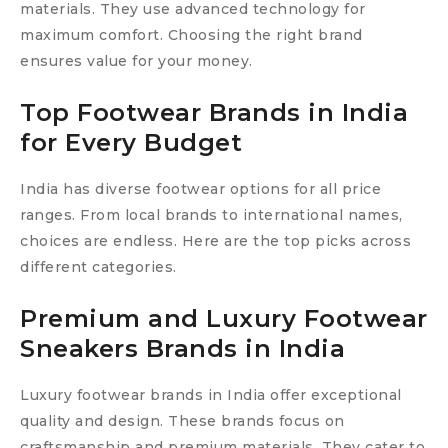
materials. They use advanced technology for
maximum comfort. Choosing the right brand
ensures value for your money.
Top Footwear Brands in India
for Every Budget
India has diverse footwear options for all price
ranges. From local brands to international names,
choices are endless. Here are the top picks across
different categories.
Premium and Luxury Footwear
Sneakers Brands in India
Luxury footwear brands in India offer exceptional
quality and design. These brands focus on
craftsmanship and premium materials. They cater to