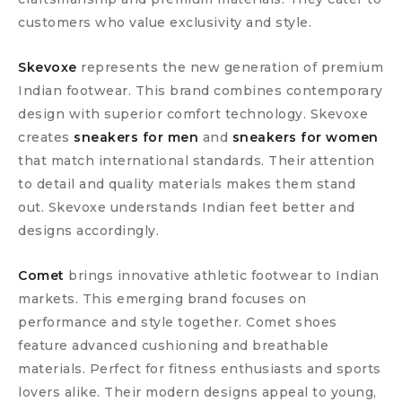
customers who value exclusivity and style.
Skevoxe
represents the new generation of premium
Indian footwear. This brand combines contemporary
design with superior comfort technology. Skevoxe
creates
sneakers for men
and
sneakers for women
that match international standards. Their attention
to detail and quality materials makes them stand
out. Skevoxe understands Indian feet better and
designs accordingly.
Comet
brings innovative athletic footwear to Indian
markets. This emerging brand focuses on
performance and style together. Comet shoes
feature advanced cushioning and breathable
materials. Perfect for fitness enthusiasts and sports
lovers alike. Their modern designs appeal to young,