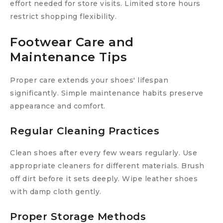
effort needed for store visits. Limited store hours
restrict shopping flexibility.
Footwear Care and
Maintenance Tips
Proper care extends your shoes' lifespan
significantly. Simple maintenance habits preserve
appearance and comfort.
Regular Cleaning Practices
Clean shoes after every few wears regularly. Use
appropriate cleaners for different materials. Brush
off dirt before it sets deeply. Wipe leather shoes
with damp cloth gently.
Proper Storage Methods