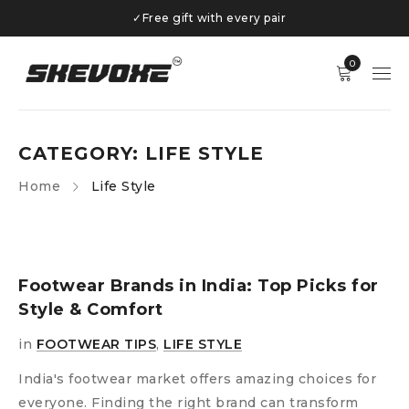
✓
Free gift with every pair
0
CATEGORY: LIFE STYLE
Home
Life Style
Footwear Brands in India: Top Picks for
Style & Comfort
in
FOOTWEAR TIPS
,
LIFE STYLE
India's footwear market offers amazing choices for
everyone. Finding the right brand can transform