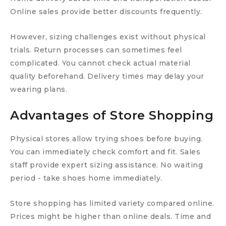
Online sales provide better discounts frequently.
However, sizing challenges exist without physical
trials. Return processes can sometimes feel
complicated. You cannot check actual material
quality beforehand. Delivery times may delay your
wearing plans.
Advantages of Store Shopping
Physical stores allow trying shoes before buying.
You can immediately check comfort and fit. Sales
staff provide expert sizing assistance. No waiting
period - take shoes home immediately.
Store shopping has limited variety compared online.
Prices might be higher than online deals. Time and