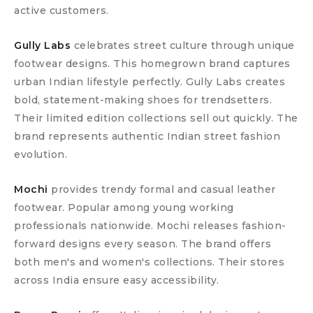
active customers.
Gully Labs
celebrates street culture through unique
footwear designs. This homegrown brand captures
urban Indian lifestyle perfectly. Gully Labs creates
bold, statement-making shoes for trendsetters.
Their limited edition collections sell out quickly. The
brand represents authentic Indian street fashion
evolution.
Mochi
provides trendy formal and casual leather
footwear. Popular among young working
professionals nationwide. Mochi releases fashion-
forward designs every season. The brand offers
both men's and women's collections. Their stores
across India ensure easy accessibility.