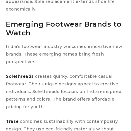
appearance. Sole replacement extends shoe life
economically.
Emerging Footwear Brands to
Watch
India's footwear industry welcomes innovative new
brands. These emerging names bring fresh
perspectives.
Solethreads
creates quirky, comfortable casual
footwear. Their unique designs appeal to creative
individuals. Solethreads focuses on Indian-inspired
patterns and colors. The brand offers affordable
pricing for youth.
Trase
combines sustainability with contemporary
design. They use eco-friendly materials without